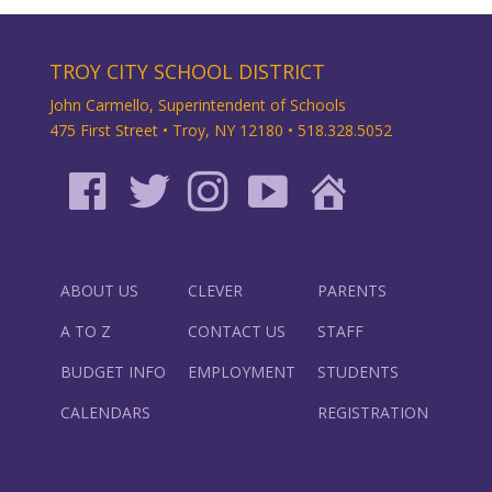
TROY CITY SCHOOL DISTRICT
John Carmello, Superintendent of Schools
475 First Street • Troy, NY 12180 • 518.328.5052
F
T
I
Y
H
a
w
n
o
o
c
i
s
u
m
e
t
t
T
e
ABOUT US
CLEVER
PARENTS
b
t
a
u
o
e
g
b
A TO Z
CONTACT US
STAFF
o
r
r
e
k
a
BUDGET INFO
EMPLOYMENT
STUDENTS
m
CALENDARS
REGISTRATION