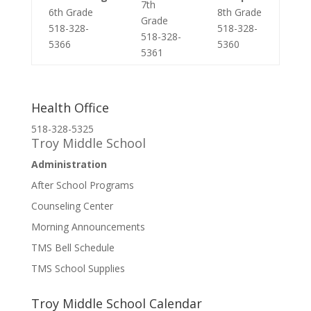
7th
6th Grade
8th Grade
Grade
518-328-
518-328-
518-328-
5366
5360
5361
Health Office
518-328-5325
Troy Middle School
Administration
After School Programs
Counseling Center
Morning Announcements
TMS Bell Schedule
TMS School Supplies
Troy Middle School Calendar