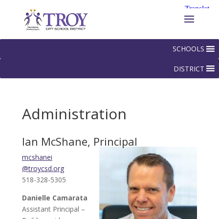
SCHOOLS
DISTRICT
Administration
Ian McShane, Principal
mcshanei
@troycsd.org
518-328-5305
Danielle Camarata
Assistant Principal –