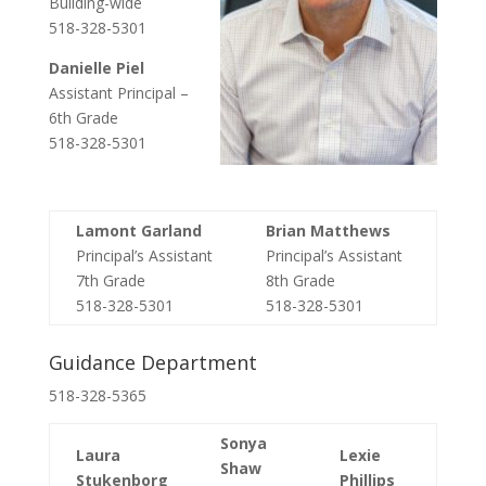
Building-wide
518-328-5301
Danielle Piel
Assistant Principal –
6th Grade
518-328-5301
Lamont Garland
Brian Matthews
Principal’s Assistant
Principal’s Assistant
7
th
Grade
8
th
Grade
518-328-5301
518-328-5301
Guidance Department
518-328-5365
Sonya
Laura
Lexie
Shaw
Stukenborg
Phillips